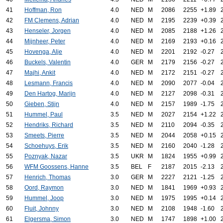
41
Hoffman, Ron
4.0
NED
M
2086
2255
+1.89
42
FM Clemens, Adrian
4.0
NED
M
2195
2239
+0.39
43
Henseler, Jorgen
4.0
NED
M
2085
2188
+1.26
44
Mijnheer, Peter
4.0
NED
M
2169
2193
+0.16
45
Hovenga, Alje
4.0
NED
M
2201
2192
-0.27
46
Buckels, Valentin
4.0
GER
M
2179
2156
-0.27
47
Majhi, Ankit
4.0
NED
M
2172
2151
-0.27
48
Lesmann, Francis
4.0
NED
M
2090
2077
-0.04
49
Den Hartog, Marijn
4.0
NED
M
2127
2098
-0.31
50
Gieben, Stijn
4.0
NED
M
2157
1989
-1.75
51
Hummel, Paul
3.5
NED
M
2027
2154
+1.22
52
Hendriks, Richard
3.5
NED
M
2110
2094
-0.35
53
Smeets, Pierre
3.5
NED
M
2044
2058
+0.15
54
Schoehuys, Erik
3.5
NED
M
2160
2040
-1.28
55
Poznyak, Nazar
3.5
UKR
M
1824
1955
+0.99
56
WFM Goossens, Hanne
3.5
BEL
F
2187
2015
-2.13
57
Henrich, Thomas
3.0
GER
M
2227
2121
-1.25
58
Oord, Raymon
3.0
NED
M
1841
1969
+0.93
59
Hummel, Joop
3.0
NED
M
1975
1995
+0.14
60
Fluit, Johnny
3.0
NED
M
2108
1948
-1.60
61
Elgersma, Simon
3.0
NED
M
1747
1898
+1.00