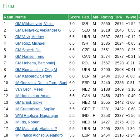
Final
Rank
Name
Score
Fed.
M/F
Rating
TPR
W-We
1
GM Mikhalevski, Victor
7.0
ISR
M
2550
2674
+1.52
2
GM Beliavsky, Alexander G
6.5
SLO
M
2618
2646
+0.53
3
GM Vovk, Andrey
6.5
UKR
M
2637
2631
+0.12
4
GM Roiz, Michael
6.5
ISR
M
2585
2624
+0.65
5
GM Stocek, Jiri
6.5
CZE
M
2551
2539
+0.25
6
GM Hansen, Eric
6.0
CAN
M
2574
2577
+0.21
7
GM Heberla, Bartlomiej
6.0
POL
M
2567
2528
-0.21
8
GM Romanishin, Oleg M
6.0
UKR
M
2490
2508
+0.41
9
GM Kasparov, Sergey
6.0
BLR
M
2484
2388
-0.68
10
IM Gonzalez De La Torre, Sant
6.0
ESP
M
2440
2386
-0.51
11
Van Osch, Mees
5.5
NED
M
2188
2469
+3.10
12
IM Hambleton, Aman
5.5
CAN
M
2456
2479
+0.40
13
GM Ernst, Sipke
5.5
NED
M
2555
2442
-1.00
14
IM Guramishvili, Sopiko
5.5
GEO
F
2381
2432
+0.68
15
WIM Raghavi, Nagarajan
5.5
IND
F
2253
2387
+1.56
16
IM Ris, Robert
5.5
NED
M
2427
2375
-0.35
17
GM Malaniuk, Vladimir P
5.5
UKR
M
2495
2355
-1.39
18
IM Franco Alonso, Alejandro
5.5
ESP
M
2454
2316
-1.34