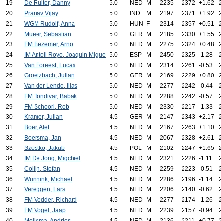
19
De Ruiter, Danny
5.0
NED
M
2235
2372
+1.62
20
Pranav Vijay
5.0
IND
M
2197
2371
+1.92
21
WGM Rudolf, Anna
5.0
HUN
F
2314
2357
+0.51
22
Mueer, Sebastian
5.0
GER
M
2185
2330
+1.55
23
FM Bezemer, Arno
5.0
NED
M
2275
2324
+0.48
24
IM Antoli Royo, Joaquin Migue
5.0
ESP
M
2450
2325
-1.28
25
Van Foreest, Lucas
5.0
NED
M
2314
2261
-0.53
26
Groetzbach, Julian
5.0
GER
M
2169
2229
+0.80
27
Van der Lende, Ilias
5.0
NED
M
2277
2242
-0.44
28
FM Tondivar, Babak
5.0
NED
M
2288
2242
-0.57
29
FM Schoorl, Rob
5.0
NED
M
2330
2217
-1.33
30
Kramer, Julian
4.5
GER
M
2147
2343
+2.17
31
Boer, Alef
4.5
NED
M
2167
2263
+1.10
32
Boersma, Jan
4.5
NED
M
2067
2328
+2.61
33
Szostko, Jakub
4.5
POL
M
2102
2247
+1.65
34
IM De Jong, Migchiel
4.5
NED
M
2321
2226
-1.11
35
Colijn, Stefan
4.5
NED
M
2259
2223
-0.51
36
Wunnink, Michael
4.5
NED
M
2286
2196
-1.14
37
Vereggen, Lars
4.5
NED
M
2206
2140
-0.62
38
FM Vedder, Richard
4.5
NED
M
2277
2174
-1.26
39
FM Vogel, Jaap
4.5
NED
M
2239
2157
-0.94
40
Mellema, Andries
4.5
NED
M
2136
2211
+0.77