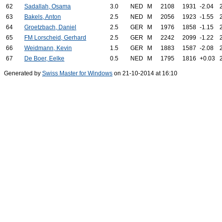
62
Sadallah, Osama
3.0
NED
M
2108
1931
-2.04
63
Bakels, Anton
2.5
NED
M
2056
1923
-1.55
64
Groetzbach, Daniel
2.5
GER
M
1976
1858
-1.15
65
FM Lorscheid, Gerhard
2.5
GER
M
2242
2099
-1.22
66
Weidmann, Kevin
1.5
GER
M
1883
1587
-2.08
67
De Boer, Eelke
0.5
NED
M
1795
1816
+0.03
Generated by
Swiss Master for Windows
on 21-10-2014 at 16:10