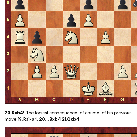
20.Rxb4!
The logical consequence, of course, of his previous
move 19.Ra1-a4.
20…Bxb4 21.Qxb4