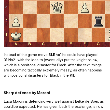
Instead of the game move
31.Rhc1
he could have played
31.Nb2!, with the idea to (eventually) put the knight on c4,
which is a positional disaster for Black. After the text, things
are becoming tactically extremely messy, as often happens
with positional disasters for Black in the KID.
Sharp defence by Moroni
Luca Moroni is defending very well against Eelke de Boer, as
could be expected. He has given back the exchange, is now