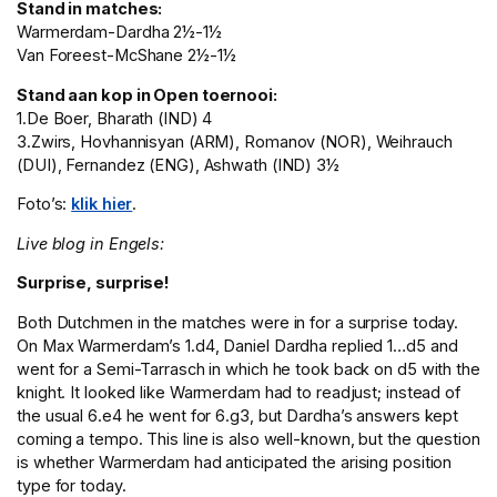
Stand in matches:
Warmerdam-Dardha 2½-1½
Van Foreest-McShane 2½-1½
Stand aan kop in Open toernooi:
1.De Boer, Bharath (IND) 4
3.Zwirs, Hovhannisyan (ARM), Romanov (NOR), Weihrauch
(DUI), Fernandez (ENG), Ashwath (IND) 3½
Foto’s:
klik hier
.
Live blog in Engels:
Surprise, surprise!
Both Dutchmen in the matches were in for a surprise today.
On Max Warmerdam’s 1.d4, Daniel Dardha replied 1…d5 and
went for a Semi-Tarrasch in which he took back on d5 with the
knight. It looked like Warmerdam had to readjust; instead of
the usual 6.e4 he went for 6.g3, but Dardha’s answers kept
coming a tempo. This line is also well-known, but the question
is whether Warmerdam had anticipated the arising position
type for today.