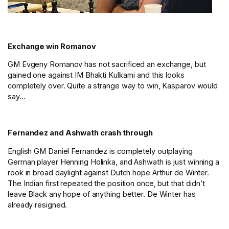
Exchange win Romanov
GM Evgeny Romanov has not sacrificed an exchange, but
gained one against IM Bhakti Kulkarni and this looks
completely over. Quite a strange way to win, Kasparov would
say…
Fernandez and Ashwath crash through
English GM Daniel Fernandez is completely outplaying
German player Henning Holinka, and Ashwath is just winning a
rook in broad daylight against Dutch hope Arthur de Winter.
The Indian first repeated the position once, but that didn’t
leave Black any hope of anything better. De Winter has
already resigned.