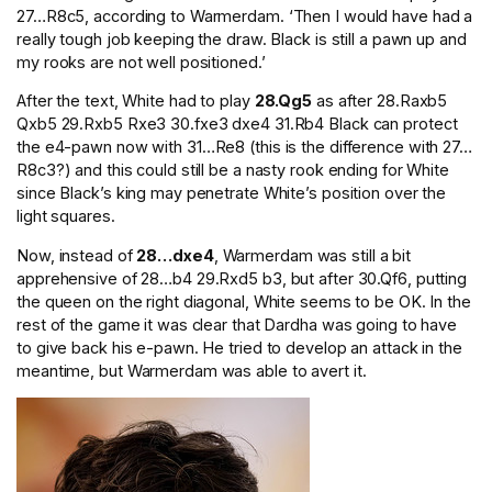
27…R8c5, according to Warmerdam. ‘Then I would have had a
really tough job keeping the draw. Black is still a pawn up and
my rooks are not well positioned.’
After the text, White had to play
28.Qg5
as after 28.Raxb5
Qxb5 29.Rxb5 Rxe3 30.fxe3 dxe4 31.Rb4 Black can protect
the e4-pawn now with 31…Re8 (this is the difference with 27…
R8c3?) and this could still be a nasty rook ending for White
since Black’s king may penetrate White’s position over the
light squares.
Now, instead of
28…dxe4
, Warmerdam was still a bit
apprehensive of 28…b4 29.Rxd5 b3, but after 30.Qf6, putting
the queen on the right diagonal, White seems to be OK. In the
rest of the game it was clear that Dardha was going to have
to give back his e-pawn. He tried to develop an attack in the
meantime, but Warmerdam was able to avert it.