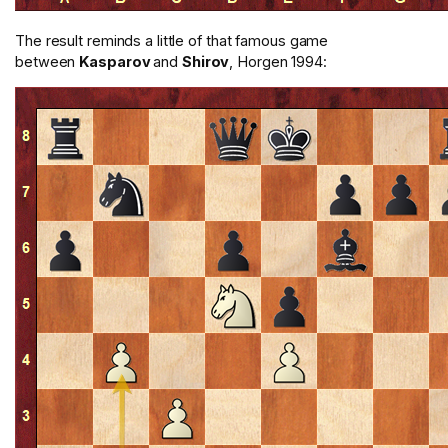
The result reminds a little of that famous game
between
Kasparov
and
Shirov
, Horgen 1994: