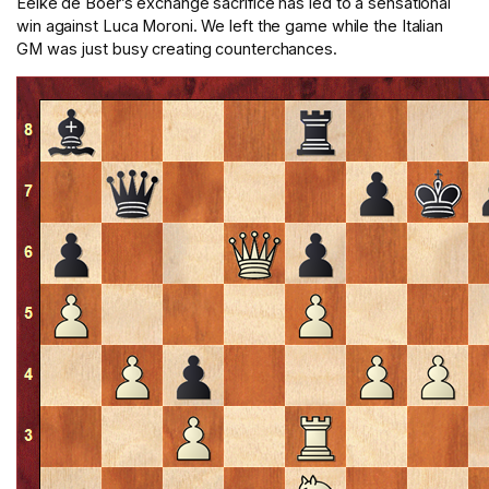
Eelke de Boer’s exchange sacrifice has led to a sensational
win against Luca Moroni. We left the game while the Italian
GM was just busy creating counterchances.