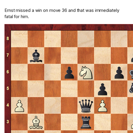
Ernst missed a win on move 36 and that was immediately
fatal for him.