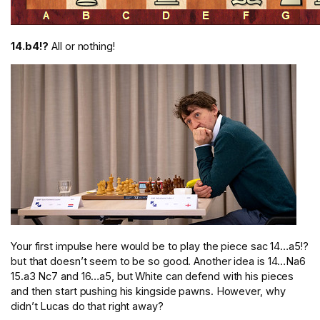
14.b4!?
All or nothing!
Your first impulse here would be to play the piece sac 14…a5!?
but that doesn’t seem to be so good. Another idea is 14…Na6
15.a3 Nc7 and 16…a5, but White can defend with his pieces
and then start pushing his kingside pawns. However, why
didn’t Lucas do that right away?