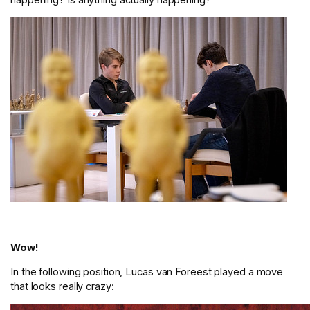
Wow!
In the following position, Lucas van Foreest played a move
that looks really crazy: