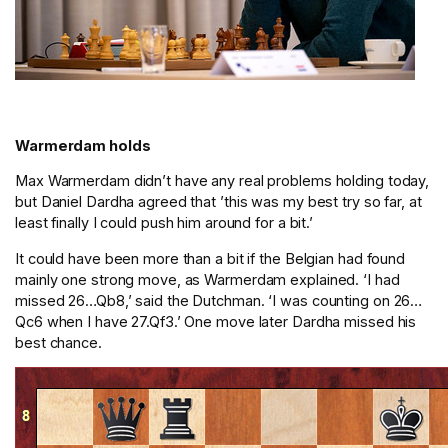
Warmerdam holds
Max Warmerdam didn’t have any real problems holding today,
but Daniel Dardha agreed that ’this was my best try so far, at
least finally I could push him around for a bit.’
It could have been more than a bit if the Belgian had found
mainly one strong move, as Warmerdam explained. ‘I had
missed 26…Qb8,’ said the Dutchman. ‘I was counting on 26…
Qc6 when I have 27.Qf3.’ One move later Dardha missed his
best chance.