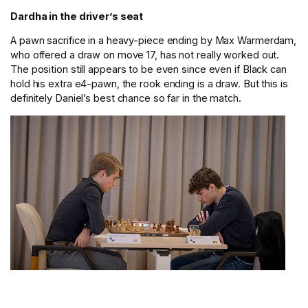
Dardha in the driver’s seat
A pawn sacrifice in a heavy-piece ending by Max Warmerdam,
who offered a draw on move 17, has not really worked out.
The position still appears to be even since even if Black can
hold his extra e4-pawn, the rook ending is a draw. But this is
definitely Daniel’s best chance so far in the match.