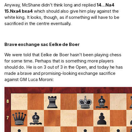
Anyway, McShane didn’t think long and replied
14…Na4
15.Nxa4 bxa4
which should also give him play against the
white king. It looks, though, as if something will have to be
sacrificed in the centre eventually.
Brave exchange sac Eelke de Boer
We were told that Eelke de Boer hasn’t been playing chess
for some time. Perhaps that is something more players
should do. He is on 3 out of 3 in the Open, and today he has
made a brave and promising-looking exchange sacrifice
against GM Luca Moroni: