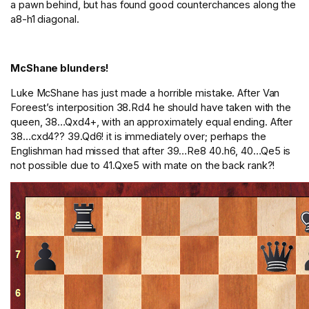
a pawn behind, but has found good counterchances along the
a8-h1 diagonal.
McShane blunders!
Luke McShane has just made a horrible mistake. After Van
Foreest’s interposition 38.Rd4 he should have taken with the
queen, 38…Qxd4+, with an approximately equal ending. After
38…cxd4?? 39.Qd6! it is immediately over; perhaps the
Englishman had missed that after 39…Re8 40.h6, 40…Qe5 is
not possible due to 41.Qxe5 with mate on the back rank?!