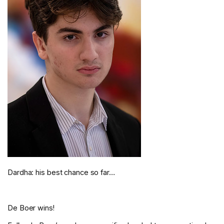
Dardha: his best chance so far…
De Boer wins!