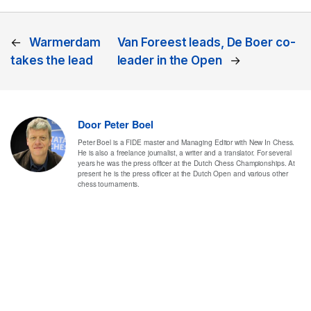
←
Warmerdam
Van Foreest leads, De Boer co-
takes the lead
leader in the Open
→
Door
Peter Boel
Peter Boel is a FIDE master and Managing Editor with New In Chess.
He is also a freelance journalist, a writer and a translator. For several
years he was the press officer at the Dutch Chess Championships. At
present he is the press officer at the Dutch Open and various other
chess tournaments.