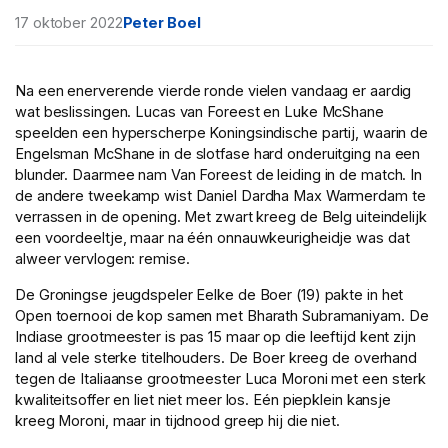
17 oktober 2022
Peter Boel
Na een enerverende vierde ronde vielen vandaag er aardig
wat beslissingen. Lucas van Foreest en Luke McShane
speelden een hyperscherpe Koningsindische partij, waarin de
Engelsman McShane in de slotfase hard onderuitging na een
blunder. Daarmee nam Van Foreest de leiding in de match. In
de andere tweekamp wist Daniel Dardha Max Warmerdam te
verrassen in de opening. Met zwart kreeg de Belg uiteindelijk
een voordeeltje, maar na één onnauwkeurigheidje was dat
alweer vervlogen: remise.
De Groningse jeugdspeler Eelke de Boer (19) pakte in het
Open toernooi de kop samen met Bharath Subramaniyam. De
Indiase grootmeester is pas 15 maar op die leeftijd kent zijn
land al vele sterke titelhouders. De Boer kreeg de overhand
tegen de Italiaanse grootmeester Luca Moroni met een sterk
kwaliteitsoffer en liet niet meer los. Eén piepklein kansje
kreeg Moroni, maar in tijdnood greep hij die niet.