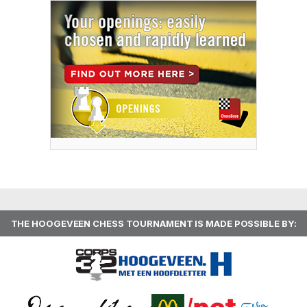
THE HOOGEVEEN CHESS TOURNAMENT IS MADE POSSIBLE BY: