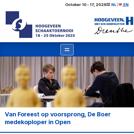
Ga
October 10 – 17, 2026
NL
|
EN
naar
de
inhoud
Van Foreest op voorsprong, De Boer
medekoploper in Open