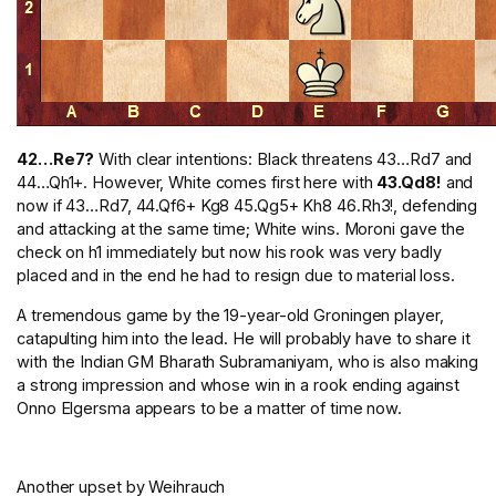
42…Re7?
With clear intentions: Black threatens 43…Rd7 and
44…Qh1+. However, White comes first here with
43.Qd8!
and
now if 43…Rd7, 44.Qf6+ Kg8 45.Qg5+ Kh8 46.Rh3!, defending
and attacking at the same time; White wins. Moroni gave the
check on h1 immediately but now his rook was very badly
placed and in the end he had to resign due to material loss.
A tremendous game by the 19-year-old Groningen player,
catapulting him into the lead. He will probably have to share it
with the Indian GM Bharath Subramaniyam, who is also making
a strong impression and whose win in a rook ending against
Onno Elgersma appears to be a matter of time now.
Another upset by Weihrauch