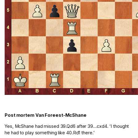
Post mortem Van Foreest-McShane
Yes, McShane had missed 39.Qd6 after 39…cxd4. ‘I thought
he had to play something like 40.Rd1 there.’