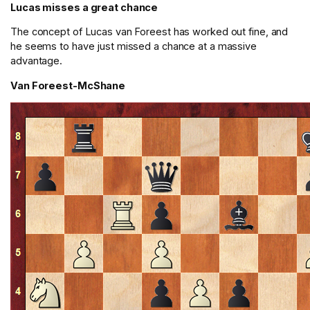
Lucas misses a great chance
The concept of Lucas van Foreest has worked out fine, and
he seems to have just missed a chance at a massive
advantage.
Van Foreest-McShane