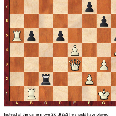
Instead of the game move
27…R2c3
he should have played