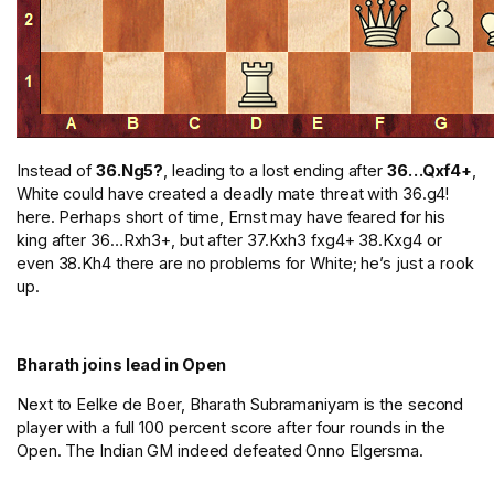
Instead of
36.Ng5?
, leading to a lost ending after
36…Qxf4+
,
White could have created a deadly mate threat with 36.g4!
here. Perhaps short of time, Ernst may have feared for his
king after 36…Rxh3+, but after 37.Kxh3 fxg4+ 38.Kxg4 or
even 38.Kh4 there are no problems for White; he’s just a rook
up.
Bharath joins lead in Open
Next to Eelke de Boer, Bharath Subramaniyam is the second
player with a full 100 percent score after four rounds in the
Open. The Indian GM indeed defeated Onno Elgersma.