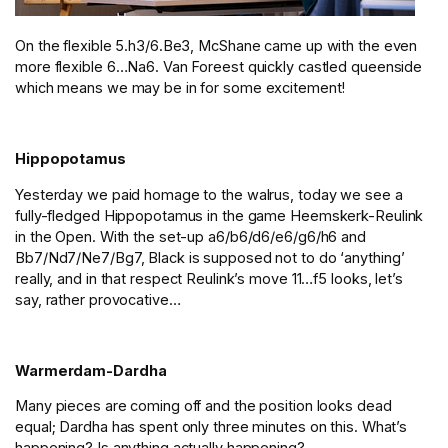
On the flexible 5.h3/6.Be3, McShane came up with the even
more flexible 6…Na6. Van Foreest quickly castled queenside
which means we may be in for some excitement!
Hippopotamus
Yesterday we paid homage to the walrus, today we see a
fully-fledged Hippopotamus in the game Heemskerk-Reulink
in the Open. With the set-up a6/b6/d6/e6/g6/h6 and
Bb7/Nd7/Ne7/Bg7, Black is supposed not to do ‘anything’
really, and in that respect Reulink’s move 11…f5 looks, let’s
say, rather provocative…
Warmerdam-Dardha
Many pieces are coming off and the position looks dead
equal; Dardha has spent only three minutes on this. What’s
happening? Is anything actually happening?