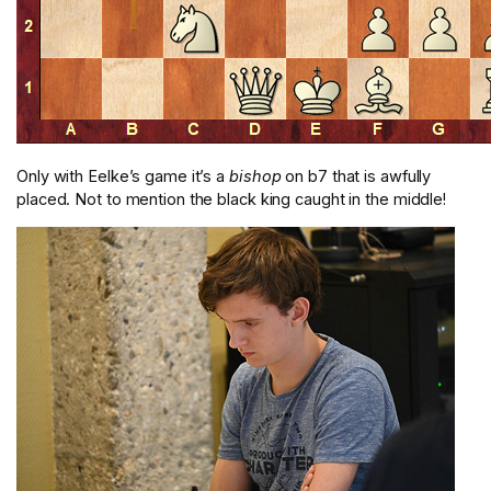
Only with Eelke’s game it’s a
bishop
on b7 that is awfully
placed. Not to mention the black king caught in the middle!