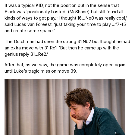
It was a typical KID, not the position but in the sense that
Black was ‘positionally busted’ (McShane) but still found all
kinds of ways to get play. ‘I thought 16…Ne8 was really cool,’
said Lucas van Foreest, ‘just taking your time to play …f7-f5
and create some space.’
The Dutchman had seen the strong 31.Nb2 but thought he had
an extra move with 31.Rc1. ‘But then he came up with the
genius reply 31…Re2.’
After that, as we saw, the game was completely open again,
until Luke’s tragic miss on move 39.