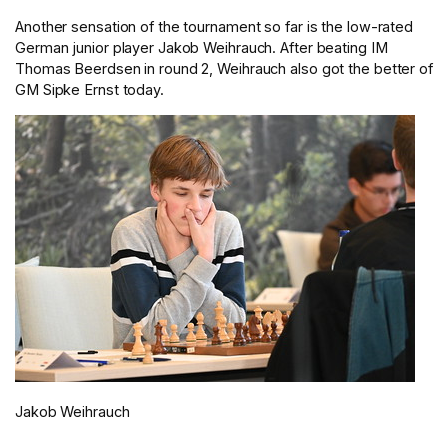
Another sensation of the tournament so far is the low-rated
German junior player Jakob Weihrauch. After beating IM
Thomas Beerdsen in round 2, Weihrauch also got the better of
GM Sipke Ernst today.
Jakob Weihrauch