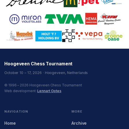
Hoogeveen Chess Tournament
October 10 – 17, 2026 · Hoogeveen, Netherlands
© 1996 – 2026 Hoogeveen Chess Tournament
Web development:
Lennart Ootes
NAVIGATION
MORE
Home
Archive