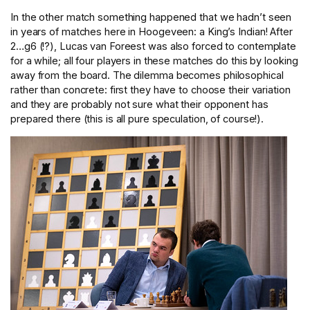
In the other match something happened that we hadn’t seen
in years of matches here in Hoogeveen: a King’s Indian! After
2…g6 (!?), Lucas van Foreest was also forced to contemplate
for a while; all four players in these matches do this by looking
away from the board. The dilemma becomes philosophical
rather than concrete: first they have to choose their variation
and they are probably not sure what their opponent has
prepared there (this is all pure speculation, of course!).