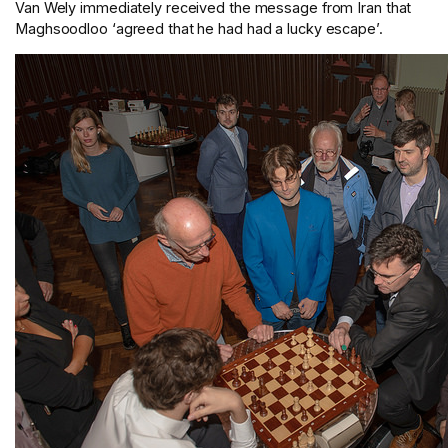
Van Wely immediately received the message from Iran that
Maghsoodloo ‘agreed that he had had a lucky escape’.