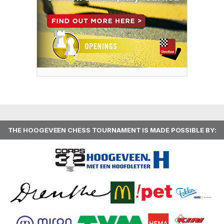
THE HOOGEVEEN CHESS TOURNAMENT IS MADE POSSIBLE BY: