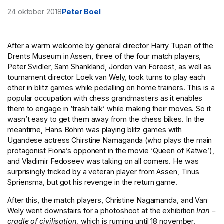
24 oktober 2018
Peter Boel
After a warm welcome by general director Harry Tupan of the
Drents Museum in Assen, three of the four match players,
Peter Svidler, Sam Shankland, Jorden van Foreest, as well as
tournament director Loek van Wely, took turns to play each
other in blitz games while pedalling on home trainers. This is a
popular occupation with chess grandmasters as it enables
them to engage in ‘trash talk’ while making their moves. So it
wasn’t easy to get them away from the chess bikes. In the
meantime, Hans Böhm was playing blitz games with
Ugandese actress Chirstine Namaganda (who plays the main
protagonist Fiona’s opponent in the movie ‘Queen of Katwe’),
and Vladimir Fedoseev was taking on all comers. He was
surprisingly tricked by a veteran player from Assen, Tinus
Spriensma, but got his revenge in the return game.
After this, the match players, Christine Nagamanda, and Van
Wely went downstairs for a photoshoot at the exhibition
Iran –
cradle of civilisation
, which is running until 18 november.