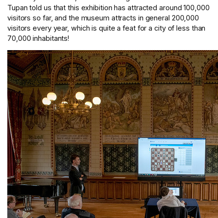
Tupan told us that this exhibition has attracted around 100,000
visitors so far, and the museum attracts in general 200,000
visitors every year, which is quite a feat for a city of less than
70,000 inhabitants!