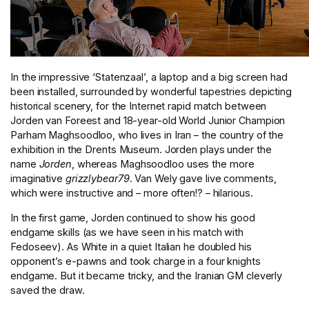
In the impressive ‘Statenzaal’, a laptop and a big screen had
been installed, surrounded by wonderful tapestries depicting
historical scenery, for the Internet rapid match between
Jorden van Foreest and 18-year-old World Junior Champion
Parham Maghsoodloo, who lives in Iran – the country of the
exhibition in the Drents Museum. Jorden plays under the
name
Jorden
, whereas Maghsoodloo uses the more
imaginative
grizzlybear79
. Van Wely gave live comments,
which were instructive and – more often!? – hilarious.
In the first game, Jorden continued to show his good
endgame skills (as we have seen in his match with
Fedoseev). As White in a quiet Italian he doubled his
opponent’s e-pawns and took charge in a four knights
endgame. But it became tricky, and the Iranian GM cleverly
saved the draw.