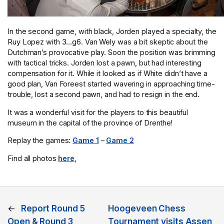
In the second game, with black, Jorden played a specialty, the
Ruy Lopez with 3…g6. Van Wely was a bit skeptic about the
Dutchman’s provocative play. Soon the position was brimming
with tactical tricks. Jorden lost a pawn, but had interesting
compensation for it. While it looked as if White didn’t have a
good plan, Van Foreest started wavering in approaching time-
trouble, lost a second pawn, and had to resign in the end.
It was a wonderful visit for the players to this beautiful
museum in the capital of the province of Drenthe!
Replay the games:
Game 1
–
Game 2
Find all photos
here
,
←
Report Round 5
Hoogeveen Chess
Open & Round 3
Tournament visits Assen