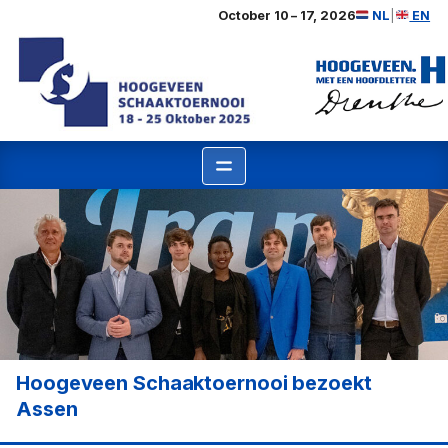
Ga
October 10 – 17, 2026
NL
|
EN
naar
de
inhoud
Hoogeveen Schaaktoernooi bezoekt
Assen