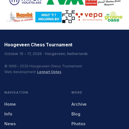
Hoogeveen Chess Tournament
October 10 – 17, 2026 · Hoogeveen, Netherlands
© 1996 – 2026 Hoogeveen Chess Tournament
Web development:
Lennart Ootes
NAVIGATION
MORE
Home
Archive
Info
Blog
News
Photos