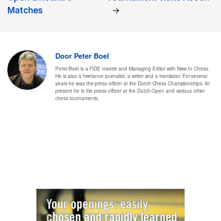
Matches
→
Door
Peter Boel
Peter Boel is a FIDE master and Managing Editor with New In Chess.
He is also a freelance journalist, a writer and a translator. For several
years he was the press officer at the Dutch Chess Championships. At
present he is the press officer at the Dutch Open and various other
chess tournaments.