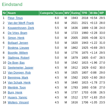
Eindstand
Nr
Naam
Categorie
Score
M/V
Rating
TPR
W-We
WP
1
Fleur, Tinus
6.0
M
1943
2018
+0.54
29.5
2
Van der Werff, Frank
6.0
M
2021
2021
+0.13
28.0
3
Kouwenhoven, Derk
5.5
M
1636
1889
+2.38
24.0
4
De Vries, Bram
5.0
M
1723
1960
+2.28
33.0
5
Simon, Henk
5.0
M
2005
2005
+0.08
32.5
6
Bollaart, Jeroen
5.0
M
1820
1943
+1.22
31.0
7
Boskma, Lieuwe
5.0
M
1862
1925
+0.69
29.5
8
Boontje, Willem
5.0
M
1776
1875
+1.14
29.5
9
Stallinga, Robert
5.0
M
1879
1805
-0.47
28.5
10
De Boer, Bas
5.0
M
1542
1815
+1.96
27.0
11
Seelemeijer, Jasper
4.5
M
1912
1829
-0.62
30.0
12
Van Dongen, Rob
4.5
M
1925
1807
-0.88
29.0
13
Benninga, Mark
4.5
M
1582
1920
+2.60
28.0
14
Van Schaik, Henk
4.5
M
1640
1815
+1.78
27.5
15
Mentink, Toon
4.5
M
1783
1693
-0.58
27.0
16
Burg, Henk
4.5
M
1737
1703
-0.06
26.5
17
Husers, Yannic
4.5
M
1512
1707
+1.83
25.0
18
Wolters, Vincent
4.5
M
1616
1706
+1.05
23.5