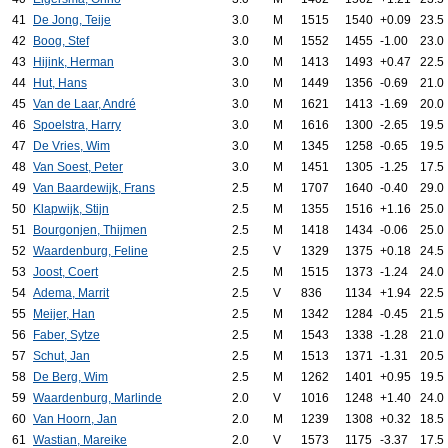
41
De Jong, Teije
3.0
M
1515
1540
+0.09
23.5
42
Boog, Stef
3.0
M
1552
1455
-1.00
23.0
43
Hijink, Herman
3.0
M
1413
1493
+0.47
22.5
44
Hut, Hans
3.0
M
1449
1356
-0.69
21.0
45
Van de Laar, André
3.0
M
1621
1413
-1.69
20.0
46
Spoelstra, Harry
3.0
M
1616
1300
-2.65
19.5
47
De Vries, Wim
3.0
M
1345
1258
-0.65
19.5
48
Van Soest, Peter
3.0
M
1451
1305
-1.25
17.5
49
Van Baardewijk, Frans
2.5
M
1707
1640
-0.40
29.0
50
Klapwijk, Stijn
2.5
M
1355
1516
+1.16
25.0
51
Bourgonjen, Thijmen
2.5
M
1418
1434
-0.06
25.0
52
Waardenburg, Feline
2.5
V
1329
1375
+0.18
24.5
53
Joost, Coert
2.5
M
1515
1373
-1.24
24.0
54
Adema, Marrit
2.5
V
836
1134
+1.94
22.5
55
Meijer, Han
2.5
M
1342
1284
-0.45
21.5
56
Faber, Sytze
2.5
M
1543
1338
-1.28
21.0
57
Schut, Jan
2.5
M
1513
1371
-1.31
20.5
58
De Berg, Wim
2.5
M
1262
1401
+0.95
19.5
59
Waardenburg, Marlinde
2.0
V
1016
1248
+1.40
24.0
60
Van Hoorn, Jan
2.0
M
1239
1308
+0.32
18.5
61
Wastian, Mareike
2.0
V
1573
1175
-3.37
17.5