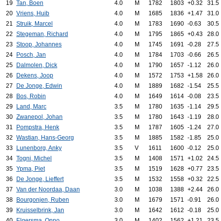
19
Tan, Boen
4.0
M
1782
1803
+0.32
31.5
20
Vriens, Huib
4.0
M
1685
1836
+1.47
31.0
21
Struik, Marcel
4.0
M
1783
1690
-0.63
30.5
22
Stegeman, Richard
4.0
M
1795
1865
+0.43
28.0
23
Stoop, Johannes
4.0
M
1745
1691
-0.28
27.5
24
Posch, Jan
4.0
M
1784
1703
-0.66
26.5
25
Dalmolen, Dick
4.0
M
1790
1657
-1.12
26.0
26
Dekens, Joop
4.0
M
1572
1753
+1.58
26.0
27
De Jonge, Edwin
4.0
M
1889
1682
-1.54
25.5
28
Bos, Robin
4.0
M
1649
1614
-0.08
23.5
29
Land, Marc
3.5
M
1780
1635
-1.14
29.5
30
Zwanepol, Johan
3.5
M
1780
1643
-1.19
28.0
31
Pompstra, Henk
3.5
M
1787
1605
-1.24
27.0
32
Wastian, Hans-Georg
3.5
M
1885
1582
-1.85
25.0
33
Lunenborg, Anky
3.5
V
1611
1600
-0.12
25.0
34
Togni, Michel
3.5
M
1408
1571
+1.02
24.5
35
Ypma, Piet
3.5
M
1519
1628
+0.77
23.5
36
De Jonge, Lieffert
3.5
M
1532
1558
+0.32
22.5
37
Van der Noordaa, Daan
3.0
M
1038
1388
+2.44
26.0
38
Bourgonjen, Ruben
3.0
M
1679
1571
-0.91
26.0
39
Kruisselbrink, Jan
3.0
M
1642
1612
-0.18
25.0
40
Elgersma, Onno
3.0
M
1402
1562
+1.21
23.5