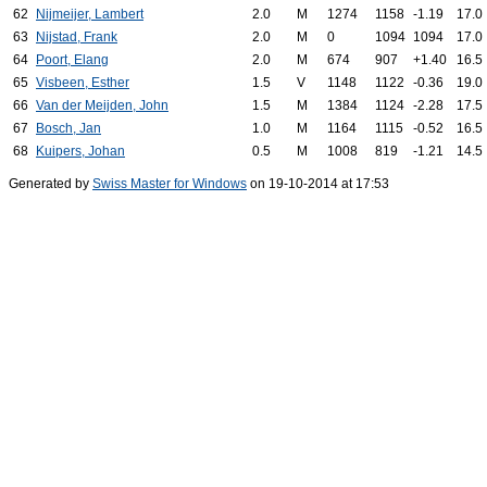
62
Nijmeijer, Lambert
2.0
M
1274
1158
-1.19
17.0
63
Nijstad, Frank
2.0
M
0
1094
1094
17.0
64
Poort, Elang
2.0
M
674
907
+1.40
16.5
65
Visbeen, Esther
1.5
V
1148
1122
-0.36
19.0
66
Van der Meijden, John
1.5
M
1384
1124
-2.28
17.5
67
Bosch, Jan
1.0
M
1164
1115
-0.52
16.5
68
Kuipers, Johan
0.5
M
1008
819
-1.21
14.5
Generated by
Swiss Master for Windows
on 19-10-2014 at 17:53