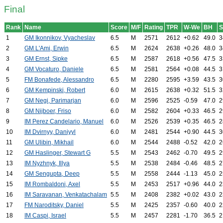
Final
Rank
Name
Score
M/F
Rating
TPR
W-We
BH
1
GM Ikonnikov, Vyacheslav
6.5
M
2571
2612
+0.62
49.0
3
2
GM L'Ami, Erwin
6.5
M
2624
2638
+0.26
48.0
3
3
GM Ernst, Sipke
6.5
M
2587
2618
+0.56
47.5
3
4
GM Vocaturo, Daniele
6.5
M
2581
2564
+0.08
44.5
3
5
FM Bonafede, Alessandro
6.5
M
2280
2595
+3.59
43.5
3
6
GM Kempinski, Robert
6.0
M
2615
2638
+0.32
51.5
3
7
GM Negi, Parimarjan
6.0
M
2596
2525
-0.59
47.0
2
8
GM Nijboer, Friso
6.0
M
2582
2604
+0.33
46.5
2
9
IM Perez Candelario, Manuel
6.0
M
2526
2539
+0.35
46.5
2
10
IM Dvirnyy, Daniyyl
6.0
M
2481
2544
+0.90
44.5
3
11
GM Ulibin, Mikhail
6.0
M
2544
2488
-0.52
42.0
2
12
GM Haslinger, Stewart G
5.5
M
2543
2462
-0.70
49.5
2
13
IM Nyzhnyk, Illya
5.5
M
2538
2484
-0.46
48.5
2
14
GM Sengupta, Deep
5.5
M
2558
2444
-1.13
45.0
2
15
IM Rombaldoni, Axel
5.5
M
2453
2517
+0.96
44.0
2
16
IM Saravanan, Venkatachalam
5.5
M
2408
2382
+0.02
43.0
2
17
FM Naroditsky, Daniel
5.5
M
2425
2357
-0.60
40.0
2
18
IM Caspi, Israel
5.5
M
2457
2281
-1.70
36.5
2