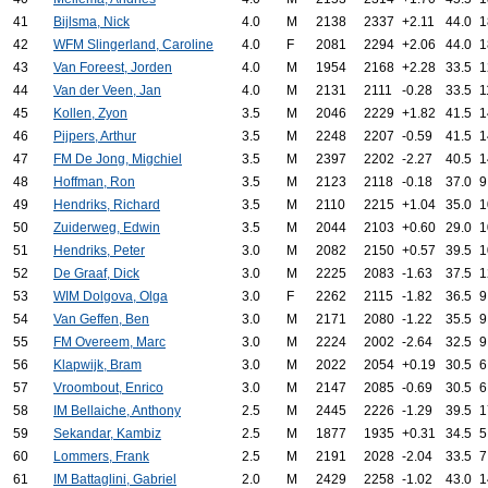
41
Bijlsma, Nick
4.0
M
2138
2337
+2.11
44.0
1
42
WFM Slingerland, Caroline
4.0
F
2081
2294
+2.06
44.0
1
43
Van Foreest, Jorden
4.0
M
1954
2168
+2.28
33.5
1
44
Van der Veen, Jan
4.0
M
2131
2111
-0.28
33.5
1
45
Kollen, Zyon
3.5
M
2046
2229
+1.82
41.5
1
46
Pijpers, Arthur
3.5
M
2248
2207
-0.59
41.5
1
47
FM De Jong, Migchiel
3.5
M
2397
2202
-2.27
40.5
1
48
Hoffman, Ron
3.5
M
2123
2118
-0.18
37.0
9
49
Hendriks, Richard
3.5
M
2110
2215
+1.04
35.0
1
50
Zuiderweg, Edwin
3.5
M
2044
2103
+0.60
29.0
1
51
Hendriks, Peter
3.0
M
2082
2150
+0.57
39.5
1
52
De Graaf, Dick
3.0
M
2225
2083
-1.63
37.5
1
53
WIM Dolgova, Olga
3.0
F
2262
2115
-1.82
36.5
9
54
Van Geffen, Ben
3.0
M
2171
2080
-1.22
35.5
9
55
FM Overeem, Marc
3.0
M
2224
2002
-2.64
32.5
9
56
Klapwijk, Bram
3.0
M
2022
2054
+0.19
30.5
6
57
Vroombout, Enrico
3.0
M
2147
2085
-0.69
30.5
6
58
IM Bellaiche, Anthony
2.5
M
2445
2226
-1.29
39.5
1
59
Sekandar, Kambiz
2.5
M
1877
1935
+0.31
34.5
5
60
Lommers, Frank
2.5
M
2191
2028
-2.04
33.5
7
61
IM Battaglini, Gabriel
2.0
M
2429
2258
-1.02
43.0
1