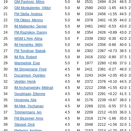
19
GM Pavlovic, Milos
5.0
M
2531
2494
-0.24
46.5
2
20
GM Moskalenko, Viktor
5.0
M
2580
2433
-1.65
44.5
2
21
FM Stella, Andrea
5.0
M
2334
2456
+1.55
44.5
2
22
FM Okkes, Menno
5.0
M
2378
2401
+0.35
44.0
2
23
IM Matsenko, Sergei
5.0
M
2461
2402
-0.53
43.0
2
24
FM Raznikov, Danny
5.0
M
2354
2426
+0.89
43.0
2
25
WGM L'Ami, Alina
5.0
F
2339
2302
-0.30
42.0
2
26
IM Hendriks, Willy
5.0
M
2424
2356
-0.66
40.0
1
27
FM Tondivar, Babak
5.0
M
2302
2367
+0.73
38.5
1
28
IM Ris, Robert
5.0
M
2416
2332
-0.80
37.5
1
29
Warmelink, Evie
5.0
F
1977
2260
+2.60
37.0
1
30
IM Slingerland, Fred
4.5
M
2411
2381
-0.27
46.0
2
31
Ducarmon, Quinten
4.5
M
2243
2434
+2.05
45.0
2
32
Vedder, Henk
4.5
M
2372
2376
+0.10
44.5
2
33
IM Archangelsky, Mikhail
4.5
M
2212
2356
+1.55
42.0
1
34
Goudriaan, Etienne
4.5
M
2253
2281
+0.22
41.5
1
35
Hovenga, Alje
4.5
M
2176
2239
+0.67
38.0
1
36
IM Afek, Yochanan
4.5
M
2269
2231
-0.55
37.5
1
37
Timmermans, Ivo
4.5
M
2209
2212
+0.03
36.0
1
38
FM Bezemer, Arno
4.5
M
2318
2174
-1.66
35.0
1
39
Stavast, Dick
4.5
M
2048
2212
+1.56
32.0
1
40
Mellema, Andries
4.0
M
2153
2314
+1.70
45.5
1