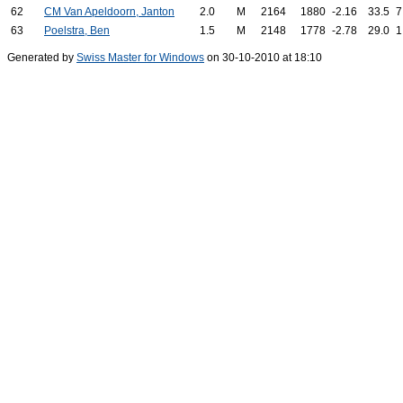
62
CM Van Apeldoorn, Janton
2.0
M
2164
1880
-2.16
33.5
7
63
Poelstra, Ben
1.5
M
2148
1778
-2.78
29.0
1
Generated by
Swiss Master for Windows
on 30-10-2010 at 18:10