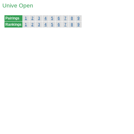
Unive Open
Pairings
1
2
3
4
5
6
7
8
9
Rankings
1
2
3
4
5
6
7
8
9